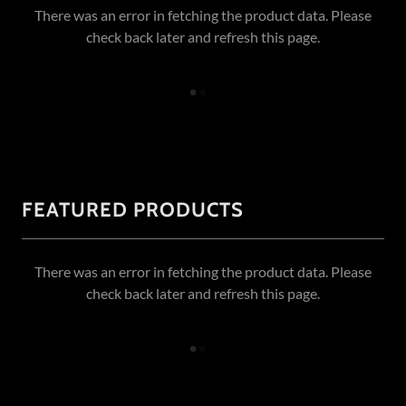
There was an error in fetching the product data. Please
check back later and refresh this page.
FEATURED PRODUCTS
There was an error in fetching the product data. Please
check back later and refresh this page.