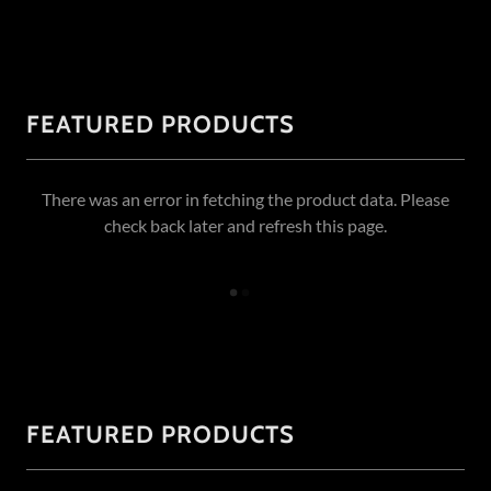
FEATURED PRODUCTS
There was an error in fetching the product data. Please
check back later and refresh this page.
FEATURED PRODUCTS