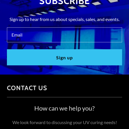
SUBSCRIBE
Sign up to hear from us about specials, sales, and events.
Email
Sign up
CONTACT US
How can we help you?
We look forward to discussing your UV curing needs!