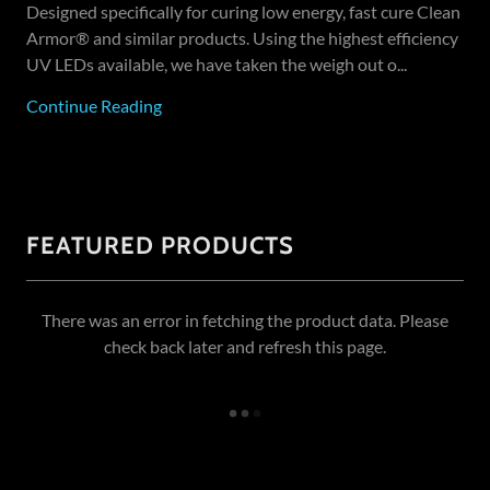
Designed specifically for curing low energy, fast cure Clean
Armor® and similar products. Using the highest efficiency
UV LEDs available, we have taken the weigh out o...
Continue Reading
FEATURED PRODUCTS
There was an error in fetching the product data. Please
check back later and refresh this page.