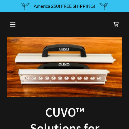
America 250! FREE SHIPPING!
CUVO™
Solutions for