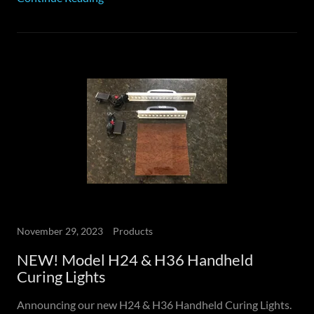
November 29, 2023
Products
NEW! Model H24 & H36 Handheld
Curing Lights
Announcing our new H24 & H36 Handheld Curing Lights.