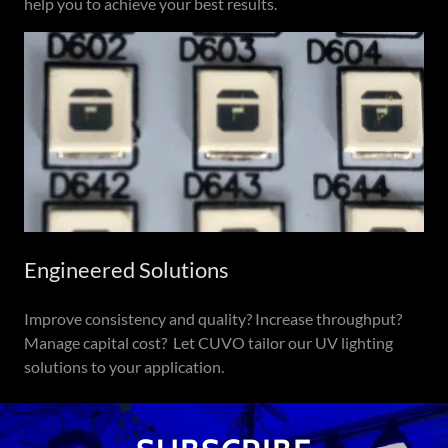
help you to achieve your best results.
Engineered Solutions
Improve consistency and quality? Increase throughput?
Manage capital cost? Let CUVO tailor our UV lighting
solutions to your application.