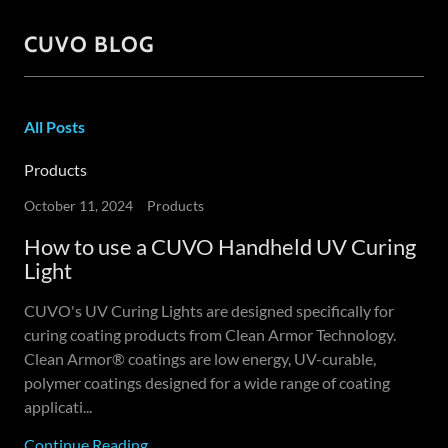
CUVO BLOG
All Posts
Products
October 11, 2024
Products
How to use a CUVO Handheld UV Curing
Light
CUVO's UV Curing Lights are designed specifically for
curing coating products from Clean Armor Technology.
Clean Armor® coatings are low energy, UV-curable,
polymer coatings designed for a wide range of coating
applicati...
Continue Reading