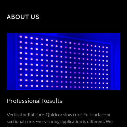
ABOUT US
Professional Results
Vertical or flat cure. Quick or slow cure. Full surface or
sectional cure. Every curing application is different. We