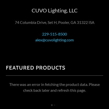
CUVO Lighting, LLC
74 Columbia Drive, Set H, Pooler, GA 31322 ISA
229-515-8500
alex@cuvolighting.com
FEATURED PRODUCTS
There was an error in fetching the product data. Please
check back later and refresh this page.