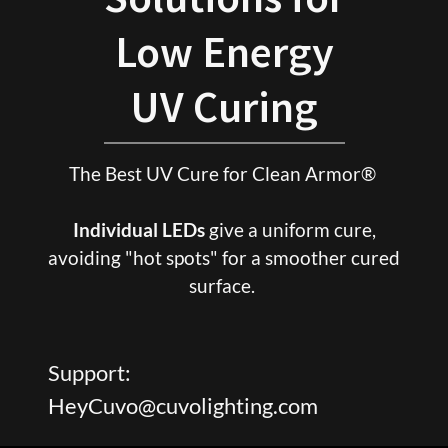
Low Energy
The Best UV Cure for Clean Armor®
Individual LEDs
give a uniform cure,
avoiding "hot spots" for a smoother cured
surface.
Support:
HeyCuvo@cuvolighting.com